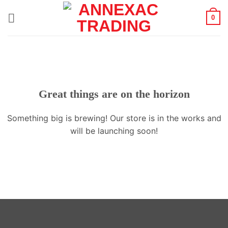
Skip
0
to
content
Great things are on the horizon
Something big is brewing! Our store is in the works and
will be launching soon!