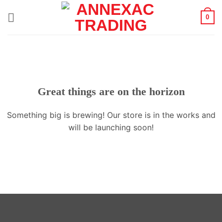
Skip
0
to
content
Great things are on the horizon
Something big is brewing! Our store is in the works and
will be launching soon!