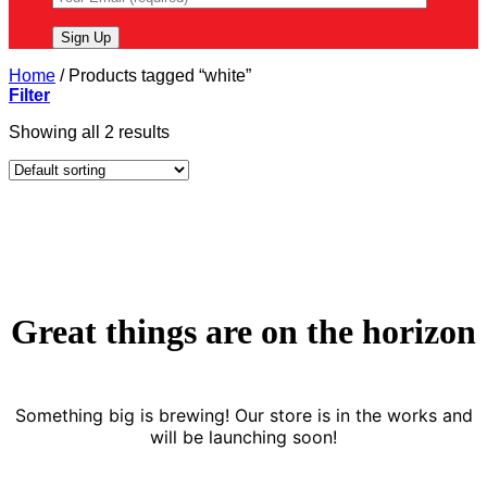
Home
/
Products tagged “white”
Filter
Showing all 2 results
Great things are on the horizon
Something big is brewing! Our store is in the works and
will be launching soon!