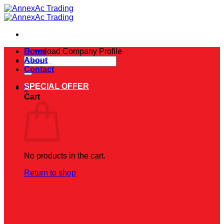
Skip
to
content
Download Company Profile
Home
Search
About
for:
Contact
SPECIAL OFFER
0
Cart
No products in the cart.
Return to shop