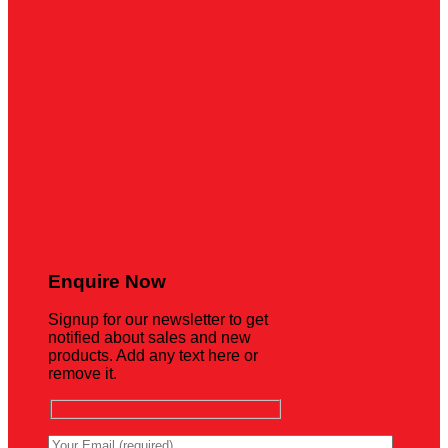
Enquire Now
Signup for our newsletter to get
notified about sales and new
products. Add any text here or
remove it.