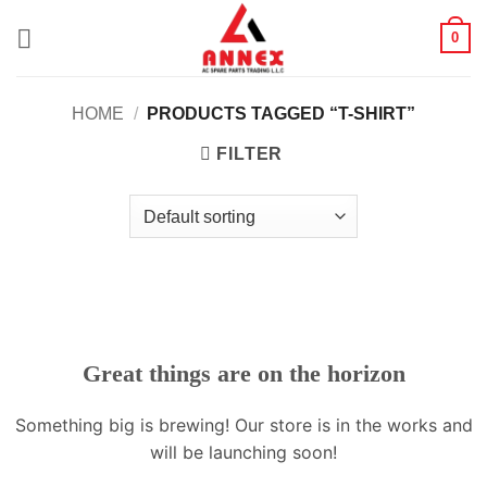
Skip
0
to
content
HOME
/
PRODUCTS TAGGED “T-SHIRT”
FILTER
Great things are on the horizon
Something big is brewing! Our store is in the works and
will be launching soon!