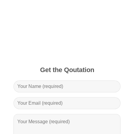
Get the Qoutation